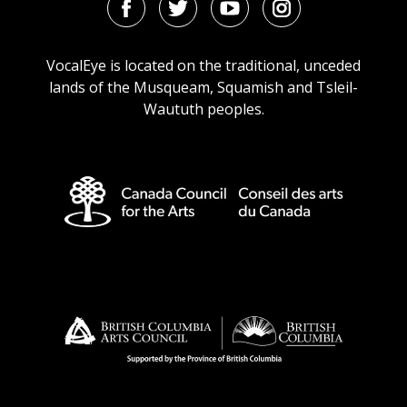
Facebook
Twitter
Youtube
Instagram
URL
URL
URL
URL
VocalEye is located on the traditional, unceded
lands of the Musqueam, Squamish and Tsleil-
Waututh peoples.