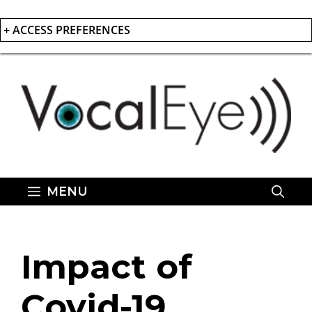
+ ACCESS PREFERENCES
Skip
to
content
MENU
Impact of
Covid-19