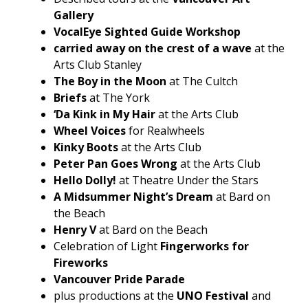
Gallery
VocalEye Sighted Guide Workshop
carried away on the crest of a wave
at the
Arts Club Stanley
The Boy in the Moon
at The Cultch
Briefs
at The York
‘Da Kink in My Hair
at the Arts Club
Wheel Voices
for Realwheels
Kinky Boots
at the Arts Club
Peter Pan Goes Wrong
at the Arts Club
Hello Dolly!
at Theatre Under the Stars
A Midsummer Night’s Dream
at Bard on
the Beach
Henry V
at Bard on the Beach
Celebration of Light
Fingerworks for
Fireworks
Vancouver Pride Parade
plus productions at the
UNO Festival
and