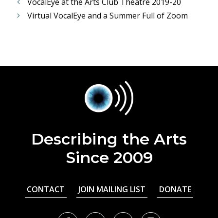
VocalEye at the Arts Club Theatre 2019-20
Virtual VocalEye and a Summer Full of Zoom
Describing the Arts
Since 2009
CONTACT
JOIN MAILING LIST
DONATE