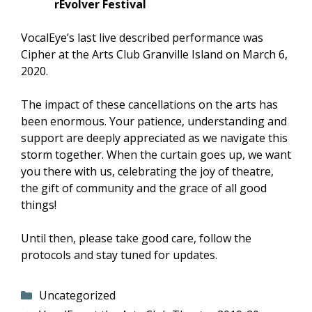
rEvolver Festival
VocalEye’s last live described performance was
Cipher at the Arts Club Granville Island on March 6,
2020.
The impact of these cancellations on the arts has
been enormous. Your patience, understanding and
support are deeply appreciated as we navigate this
storm together. When the curtain goes up, we want
you there with us, celebrating the joy of theatre,
the gift of community and the grace of all good
things!
Until then, please take good care, follow the
protocols and stay tuned for updates.
Categories
Uncategorized