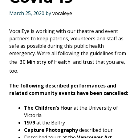
March 25, 2020
by
vocaleye
VocalEye is working with our theatre and event
partners to keep patrons, volunteers and staff as
safe as possible during this public health
emergency. We’re all following the guidelines from
the
BC Ministry of Health
and trust that you are,
too.
The following described performances and
related community events have been cancelled:
The Children’s Hour
at the University of
Victoria
1979
at the Belfry
Capture Photography
described tour
Described tours at the
Vancouver Art