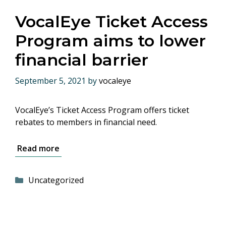
VocalEye Ticket Access
Program aims to lower
financial barrier
September 5, 2021
by
vocaleye
VocalEye’s Ticket Access Program offers ticket
rebates to members in financial need.
Read more
Categories
Uncategorized