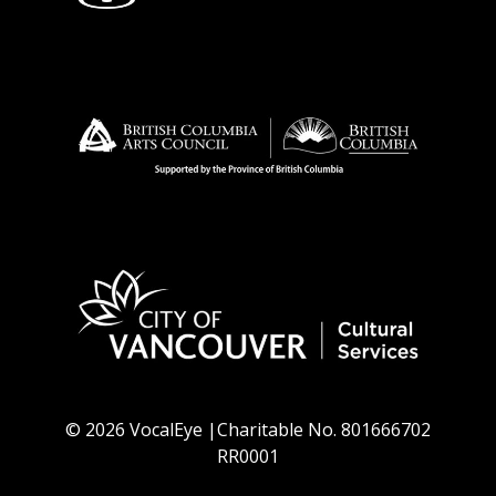
© 2026 VocalEye |Charitable No. 801666702
RR0001