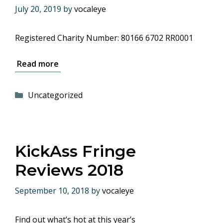
July 20, 2019
by
vocaleye
Registered Charity Number: 80166 6702 RR0001
Read more
Categories
Uncategorized
KickAss Fringe
Reviews 2018
September 10, 2018
by
vocaleye
Find out what’s hot at this year’s