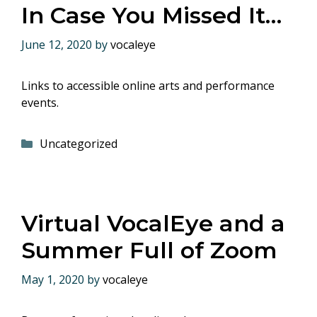
In Case You Missed It…
June 12, 2020
by
vocaleye
Links to accessible online arts and performance
events.
Categories
Uncategorized
Virtual VocalEye and a
Summer Full of Zoom
May 1, 2020
by
vocaleye