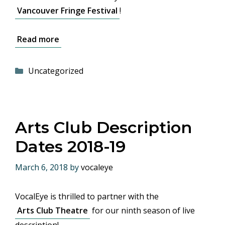
Vancouver Fringe Festival
!
Read more
Categories
Uncategorized
Arts Club Description
Dates 2018-19
March 6, 2018
by
vocaleye
VocalEye is thrilled to partner with the
Arts Club Theatre
for our ninth season of live