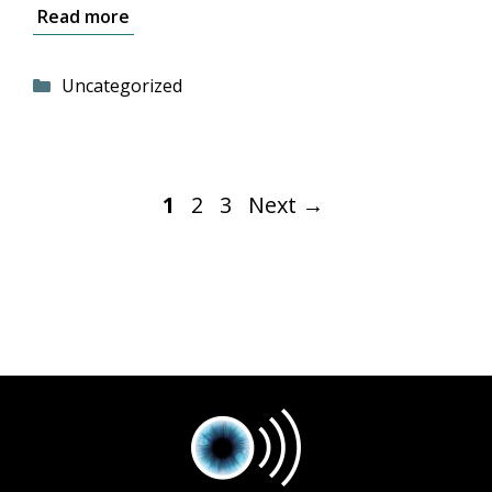
Read more
Categories
Uncategorized
Page
Page
Page
1
2
3
Next
→