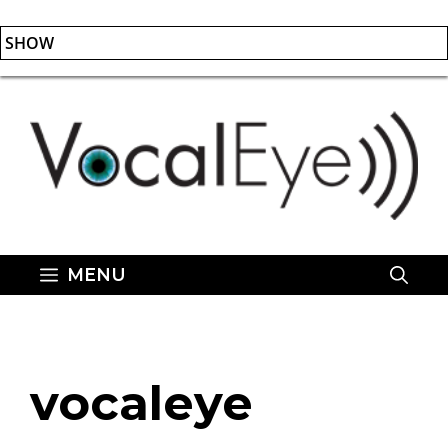
SHOW
Skip
to
content
MENU
vocaleye