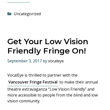
Categories
Uncategorized
Get Your Low Vision
Friendly Fringe On!
September 3, 2017
by
vocaleye
VocalEye is thrilled to partner with the
Vancouver Fringe Festival
to make their annual
theatre extravaganza “Low Vision Friendly” and
more accessible to people from the blind and low
vision community.