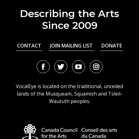
Describing the Arts
Since 2009
CONTACT
JOIN MAILING LIST
DONATE
Facebook
Twitter
Youtube
Instagram
URL
URL
URL
URL
VocalEye is located on the traditional, unceded
lands of the Musqueam, Squamish and Tsleil-
Waututh peoples.