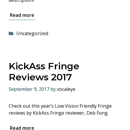
description!
Read more
Categories
Uncategorized
KickAss Fringe
Reviews 2017
September 9, 2017
by
vocaleye
Check out this year’s Low Vision Friendly Fringe
reviews by KickAss Fringe reviewer, Deb Fong.
Read more