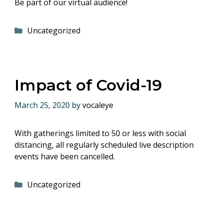
Be part of our virtual audience!
Categories
Uncategorized
Impact of Covid-19
March 25, 2020
by
vocaleye
With gatherings limited to 50 or less with social
distancing, all regularly scheduled live description
events have been cancelled.
Categories
Uncategorized