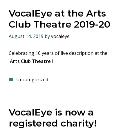
VocalEye at the Arts
Club Theatre 2019-20
August 14, 2019
by
vocaleye
Celebrating 10 years of live description at the
Arts Club Theatre
!
Categories
Uncategorized
VocalEye is now a
registered charity!