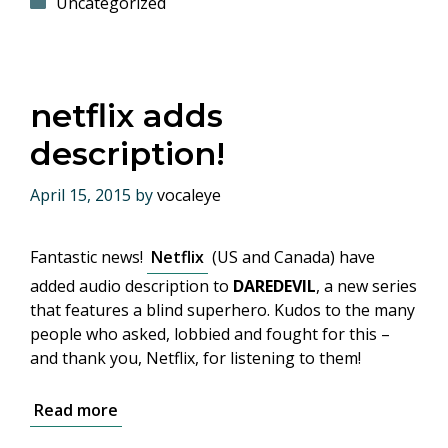
Categories
Uncategorized
netflix adds
description!
April 15, 2015
by
vocaleye
Fantastic news!
Netflix
(US and Canada) have
added audio description to
DAREDEVIL
, a new series
that features a blind superhero. Kudos to the many
people who asked, lobbied and fought for this –
and thank you, Netflix, for listening to them!
Read more