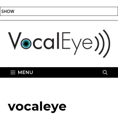
SHOW
Skip
to
content
MENU
vocaleye