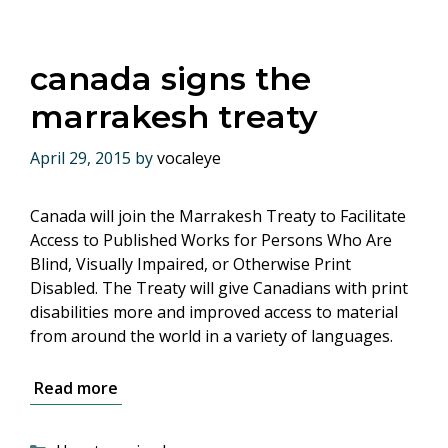
canada signs the
marrakesh treaty
April 29, 2015
by
vocaleye
Canada will join the Marrakesh Treaty to Facilitate
Access to Published Works for Persons Who Are
Blind, Visually Impaired, or Otherwise Print
Disabled. The Treaty will give Canadians with print
disabilities more and improved access to material
from around the world in a variety of languages.
Read more