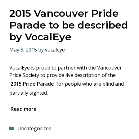
2015 Vancouver Pride
Parade to be described
by VocalEye
May 8, 2015
by
vocaleye
VocalEye is proud to partner with the Vancouver
Pride Society to provide live description of the
2015 Pride Parade
for people who are blind and
partially sighted.
Read more
Categories
Uncategorized