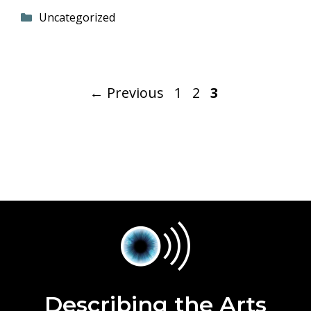
Categories
Uncategorized
Page
Page
Page
←
Previous
1
2
3
Describing the Arts