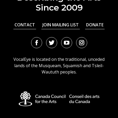
Since 2009
CONTACT
JOIN MAILING LIST
DONATE
Facebook
Twitter
Youtube
Instagram
URL
URL
URL
URL
VocalEye is located on the traditional, unceded
lands of the Musqueam, Squamish and Tsleil-
Waututh peoples.